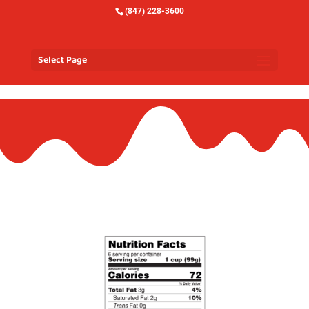
(847) 228-3600
Select Page