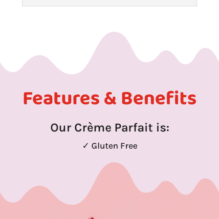
Features & Benefits
Our Crème Parfait is:
✓ Gluten Free