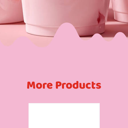
More Products