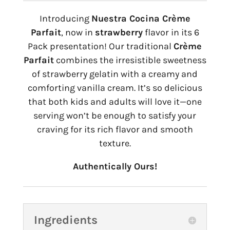
Introducing
Nuestra Cocina Crème
Parfait
, now in
strawberry
flavor in its 6
Pack presentation! Our traditional
Crème
Parfait
combines the irresistible sweetness
of strawberry gelatin with a creamy and
comforting vanilla cream. It’s so delicious
that both kids and adults will love it—one
serving won’t be enough to satisfy your
craving for its rich flavor and smooth
texture.
Authentically Ours!
Ingredients