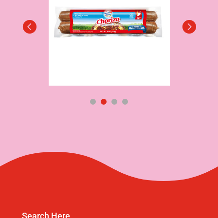
Search Here