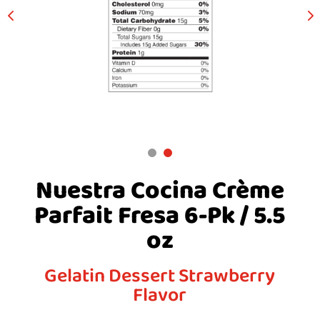
Nuestra Cocina Crème
Parfait Fresa 6-Pk / 5.5
oz
Gelatin Dessert Strawberry
Flavor