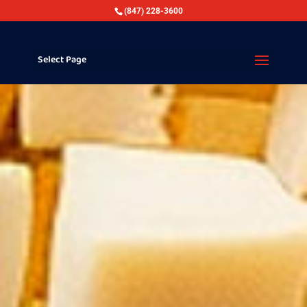
(847) 228-3600
Select Page