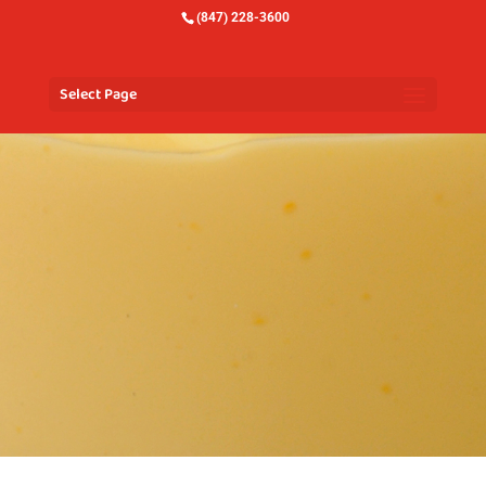
(847) 228-3600
Select Page