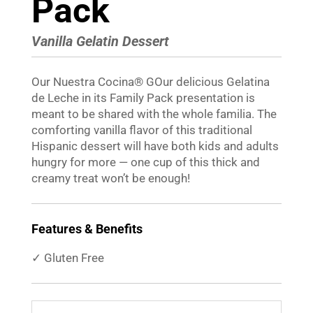
Pack
Vanilla Gelatin Dessert
Our
Nuestra Cocina
®
GOur delicious Gelatina
de Leche in its Family Pack presentation is
meant to be shared with the whole familia. The
comforting vanilla flavor of this traditional
Hispanic dessert will have both kids and adults
hungry for more — one cup of this thick and
creamy treat wonʼt be enough!
Features & Benefits
✓ Gluten Free