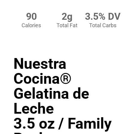
90
2g
3.5% DV
Calories
Total Fat
Total Carbs
Nuestra
Cocina®
Gelatina de
Leche
3.5 oz / Family