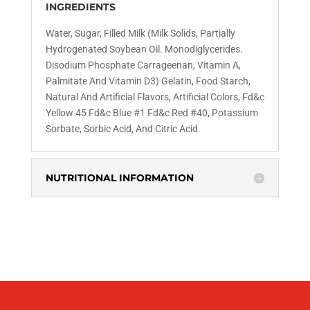
INGREDIENTS
Water, Sugar, Filled Milk (Milk Solids, Partially
Hydrogenated Soybean Oil. Monodiglycerides.
Disodium
Phosphate Carrageenan, Vitamin A,
Palmitate And
Vitamin D3) Gelatin, Food Starch,
Natural And Artificial
Flavors, Artificial Colors, Fd&c
Yellow 45 Fd&c
Blue #1 Fd&c Red #40, Potassium
Sorbate, Sorbic
Acid, And Citric Acid.
NUTRITIONAL INFORMATION