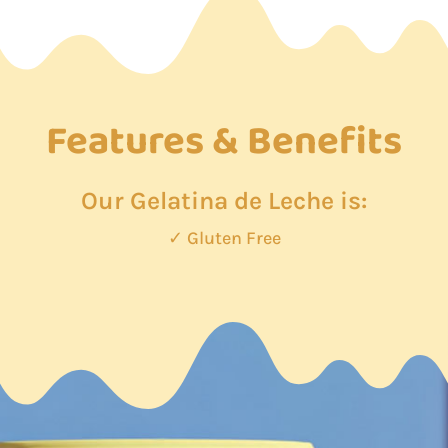
Features & Benefits
Our Gelatina de Leche is:
✓ Gluten Free