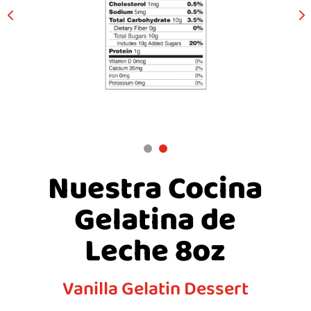
Nuestra Cocina
Gelatina de
Leche 8oz
Vanilla Gelatin Dessert