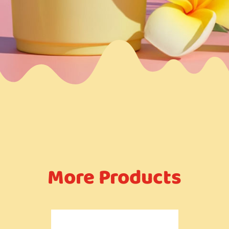
More Products