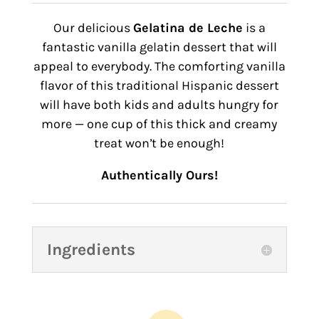
Our delicious
Gelatina de Leche
is a
fantastic vanilla gelatin dessert that will
appeal to everybody. The comforting vanilla
flavor of this traditional Hispanic dessert
will have both kids and adults hungry for
more — one cup of this thick and creamy
treat wonʼt be enough!
Authentically Ours!
Ingredients