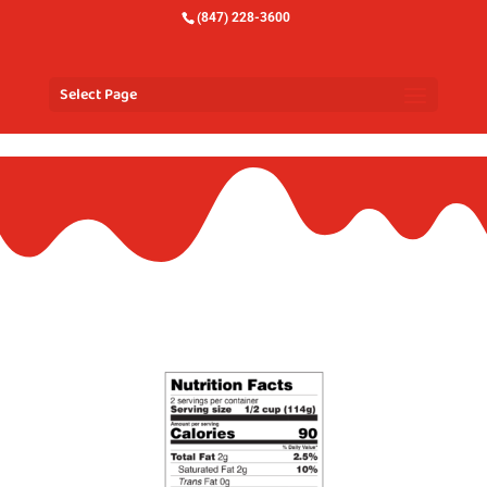
(847) 228-3600
Select Page