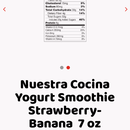
Nuestra Cocina
Yogurt Smoothie
Strawberry-
Banana 7 oz