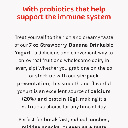
With probiotics that help
support the immune system
Treat yourself to the rich and creamy taste
of our
7 oz Strawberry-Banana Drinkable
Yogurt
—a delicious and convenient way to
enjoy real fruit and wholesome dairy in
every sip! Whether you grab one on the go
or stock up with our
six-pack
presentation
, this smooth and flavorful
yogurt is an excellent source of
calcium
(20%) and protein (6g)
, making it a
nutritious choice for any time of day.
Perfect for
breakfast, school lunches,
midday snacks, or even as a tasty