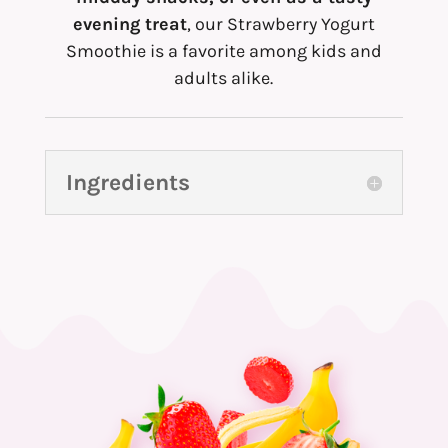
evening treat
, our Strawberry Yogurt
Smoothie is a favorite among kids and
adults alike.
Ingredients