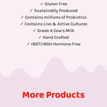
✓ Gluten Free
✓ Sustainably Produced
✓ Contains millions of Probiotics
✓ Contains Live & Active Cultures
✓ Grade A Cow’s Milk
✓ Hand Crafted
✓ rBST/rBGH Hormone Free
More Products