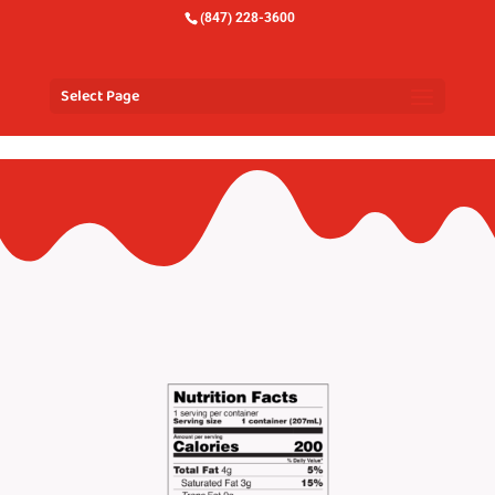
(847) 228-3600
Select Page