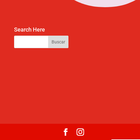
Search Here