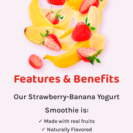
Features & Benefits
Our Strawberry-Banana Yogurt
Smoothie is:
✓ Made with real fruits
✓ Naturally Flavored